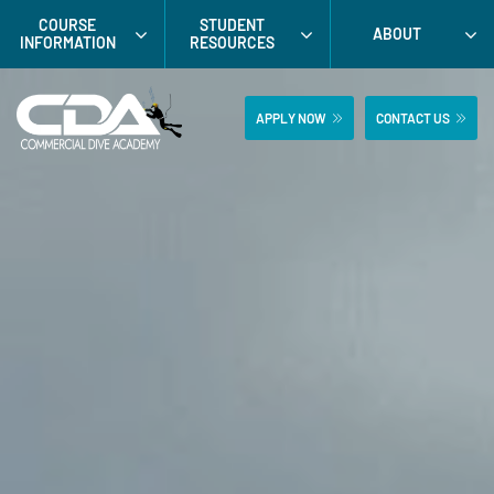
Skip
COURSE
STUDENT
ABOUT
to
INFORMATION
RESOURCES
content
APPLY NOW
CONTACT US