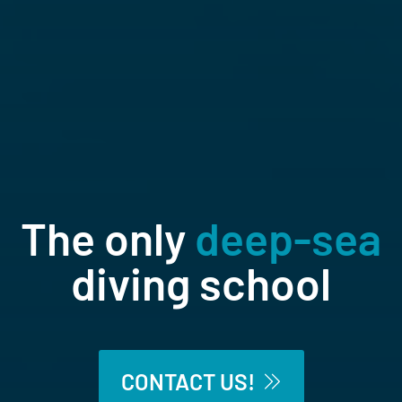
The only
deep-sea
diving school
The world’s only saturation diving
school.
CONTACT US!