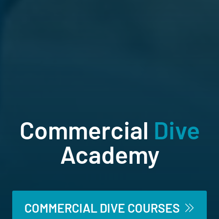
Commercial
Dive
Academy
Australia’s only offshore diving school
COMMERCIAL DIVE COURSES