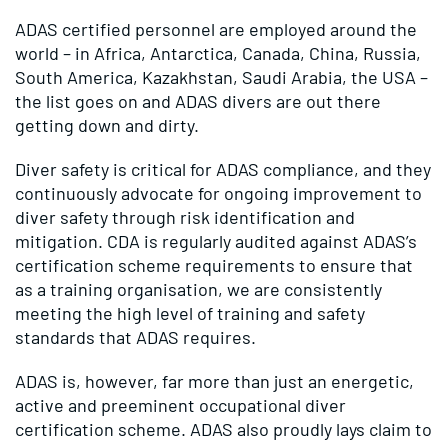
ADAS certified personnel are employed around the
world – in Africa, Antarctica, Canada, China, Russia,
South America, Kazakhstan, Saudi Arabia, the USA –
the list goes on and ADAS divers are out there
getting down and dirty.
Diver safety is critical for ADAS compliance, and they
continuously advocate for ongoing improvement to
diver safety through risk identification and
mitigation. CDA is regularly audited against ADAS’s
certification scheme requirements to ensure that
as a training organisation, we are consistently
meeting the high level of training and safety
standards that ADAS requires.
ADAS is, however, far more than just an energetic,
active and preeminent occupational diver
certification scheme. ADAS also proudly lays claim to