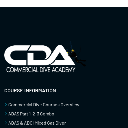
COURSE INFORMATION
Commercial Dive Courses Overview
ADAS Part 1-2-3 Combo
ADAS & ADCI Mixed Gas Diver