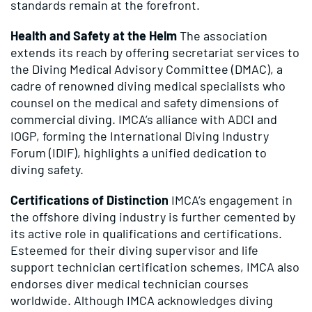
standards remain at the forefront.
Health and Safety at the Helm
The association
extends its reach by offering secretariat services to
the Diving Medical Advisory Committee (DMAC), a
cadre of renowned diving medical specialists who
counsel on the medical and safety dimensions of
commercial diving. IMCA’s alliance with ADCI and
IOGP, forming the International Diving Industry
Forum (IDIF), highlights a unified dedication to
diving safety.
Certifications of Distinction
IMCA’s engagement in
the offshore diving industry is further cemented by
its active role in qualifications and certifications.
Esteemed for their diving supervisor and life
support technician certification schemes, IMCA also
endorses diver medical technician courses
worldwide. Although IMCA acknowledges diving