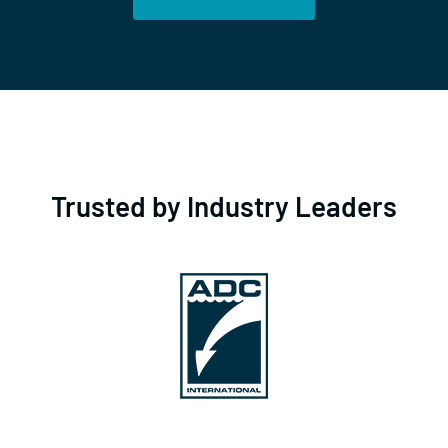
Trusted by Industry Leaders