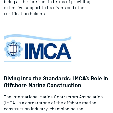
being at the forefront in terms of providing
extensive support to its divers and other
certification holders.
Diving into the Standards: IMCA’s Role in
Offshore Marine Construction
The International Marine Contractors Association
(IMCA) is a cornerstone of the offshore marine
construction industry, championing the