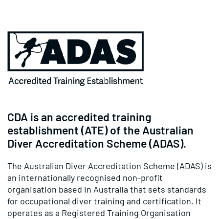
CDA is an accredited training
establishment (ATE) of the Australian
Diver Accreditation Scheme (ADAS).
The Australian Diver Accreditation Scheme (ADAS) is
an internationally recognised non-profit
organisation based in Australia that sets standards
for occupational diver training and certification. It
operates as a Registered Training Organisation