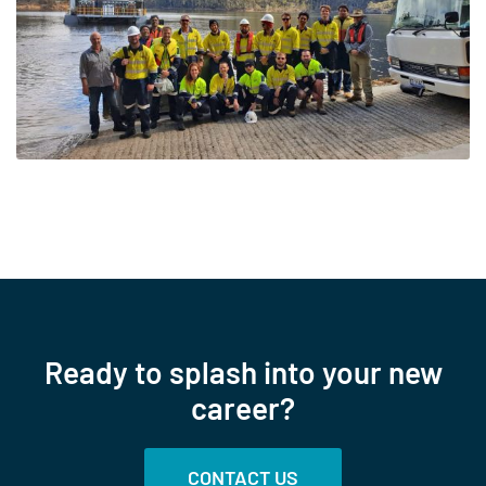
Ready to splash into your new
career?
CONTACT US