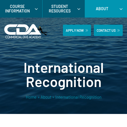
Skip
COURSE
STUDENT
ABOUT
to
INFORMATION
RESOURCES
content
APPLY NOW
CONTACT US
International
Recognition
Home
»
About
»
International Recognition