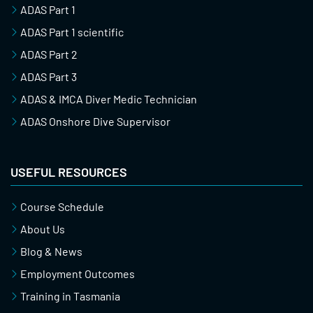
ADAS Part 1
ADAS Part 1 scientific
ADAS Part 2
ADAS Part 3
ADAS & IMCA Diver Medic Technician
ADAS Onshore Dive Supervisor
USEFUL RESOURCES
Course Schedule
About Us
Blog & News
Employment Outcomes
Training in Tasmania