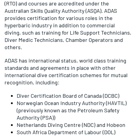
(RTO) and courses are accredited under the
Australian Skills Quality Authority (ASQA). ADAS
provides certification for various roles in the
hyperbaric industry in addition to commercial
diving, such as training for Life Support Technicians,
Diver Medic Technicians, Chamber Operators and
others.
ADAS has international status, world class training
standards and agreements in place with other
international dive certification schemes for mutual
recognition, including:
Diver Certification Board of Canada (DCBC)
Norwegian Ocean Industry Authority (HAVTIL)
(previously known as the Petroleum Safety
Authority (PSA))
Netherlands Diving Centre (NDC) and Hobeon
South Africa Department of Labour (DOL)