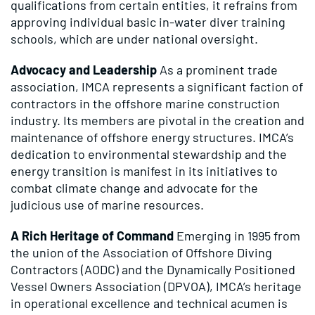
qualifications from certain entities, it refrains from
approving individual basic in-water diver training
schools, which are under national oversight.
Advocacy and Leadership
As a prominent trade
association, IMCA represents a significant faction of
contractors in the offshore marine construction
industry. Its members are pivotal in the creation and
maintenance of offshore energy structures. IMCA’s
dedication to environmental stewardship and the
energy transition is manifest in its initiatives to
combat climate change and advocate for the
judicious use of marine resources.
A Rich Heritage of Command
Emerging in 1995 from
the union of the Association of Offshore Diving
Contractors (AODC) and the Dynamically Positioned
Vessel Owners Association (DPVOA), IMCA’s heritage
in operational excellence and technical acumen is