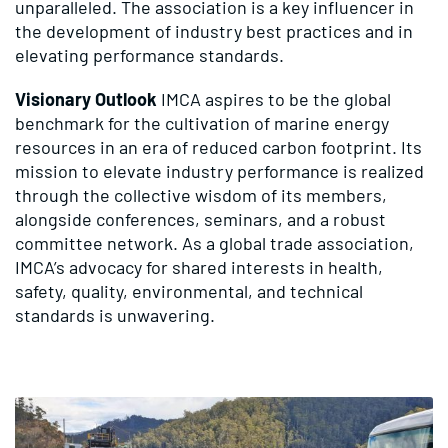
unparalleled. The association is a key influencer in
the development of industry best practices and in
elevating performance standards.
Visionary Outlook
IMCA aspires to be the global
benchmark for the cultivation of marine energy
resources in an era of reduced carbon footprint. Its
mission to elevate industry performance is realized
through the collective wisdom of its members,
alongside conferences, seminars, and a robust
committee network. As a global trade association,
IMCA’s advocacy for shared interests in health,
safety, quality, environmental, and technical
standards is unwavering.