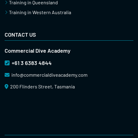
Training in Queensland
Training in Western Australia
CONTACT US
Commercial Dive Academy
+61 3 6383 4844
info@
commercialdiveacademy.com
200 Flinders Street, Tasmania