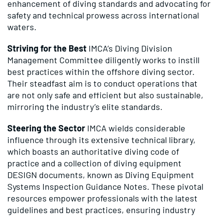
enhancement of diving standards and advocating for
safety and technical prowess across international
waters.
Striving for the Best
IMCA’s Diving Division
Management Committee diligently works to instill
best practices within the offshore diving sector.
Their steadfast aim is to conduct operations that
are not only safe and efficient but also sustainable,
mirroring the industry’s elite standards.
Steering the Sector
IMCA wields considerable
influence through its extensive technical library,
which boasts an authoritative diving code of
practice and a collection of diving equipment
DESIGN documents, known as Diving Equipment
Systems Inspection Guidance Notes. These pivotal
resources empower professionals with the latest
guidelines and best practices, ensuring industry