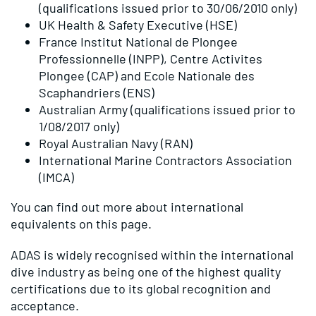
(qualifications issued prior to 30/06/2010 only)
UK Health & Safety Executive (HSE)
France Institut National de Plongee
Professionnelle (INPP), Centre Activites
Plongee (CAP) and Ecole Nationale des
Scaphandriers (ENS)
Australian Army (qualifications issued prior to
1/08/2017 only)
Royal Australian Navy (RAN)
International Marine Contractors Association
(IMCA)
You can find out more about international
equivalents on
this page
.
ADAS is widely recognised within the international
dive industry as being one of the highest quality
certifications due to its global recognition and
acceptance.