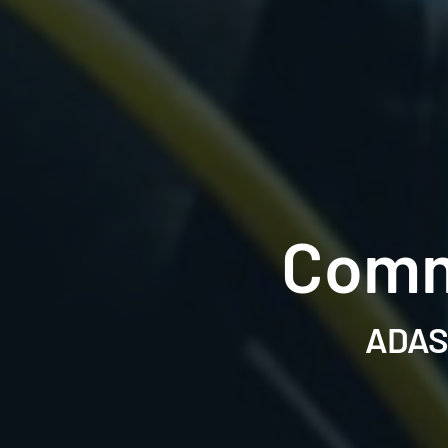
Comm
ADAS 