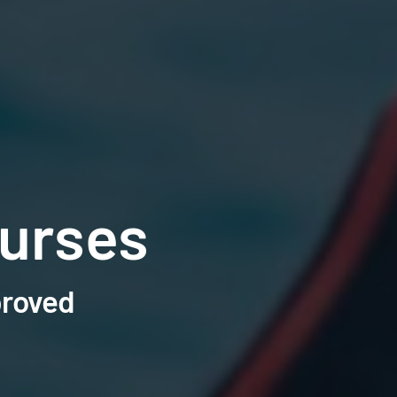
urses
proved