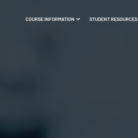
COURSE INFORMATION
STUDENT RESOURCES