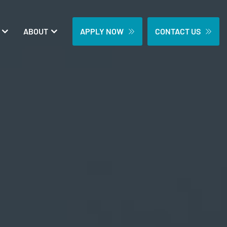
ABOUT
APPLY NOW
CONTACT US