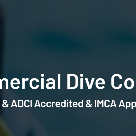
ercial Dive Co
& ADCI Accredited & IMCA Ap