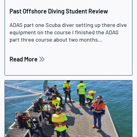
Past Offshore Diving Student Review
ADAS part one Scuba diver setting up there dive
equipment on the course I finished the ADAS
part three course about two months...
Read More