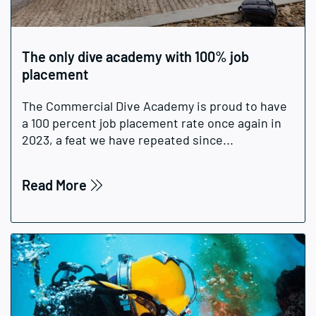
The only dive academy with 100% job
placement
The Commercial Dive Academy is proud to have
a 100 percent job placement rate once again in
2023, a feat we have repeated since...
Read More