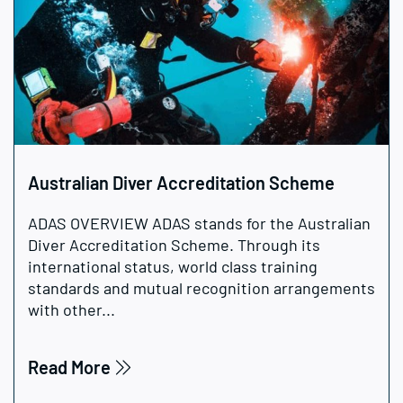
Australian Diver Accreditation Scheme
ADAS OVERVIEW ADAS stands for the Australian
Diver Accreditation Scheme. Through its
international status, world class training
standards and mutual recognition arrangements
with other...
Read More