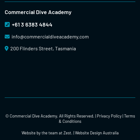
Commercial Dive Academy
+61 3 6383 4844
info@
commercialdiveacademy.com
200 Flinders Street, Tasmania
© Commercial Dive Academy. All Rights Reserved. |
Privacy Policy
|
Terms
& Conditions
Website by the team at
Zest
. | Website Design Australia