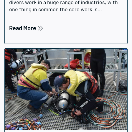
divers work in a huge range of industries, with
one thing in common the core work is...
Read More