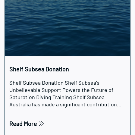
Shelf Subsea Donation
Shelf Subsea Donation Shelf Subsea’s
Unbelievable Support Powers the Future of
Saturation Diving Training Shelf Subsea
Australia has made a significant contribution...
Read More