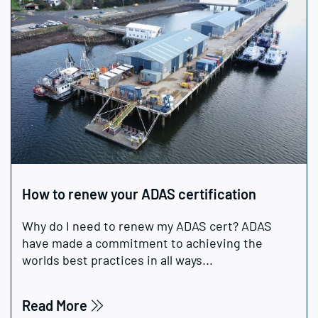
How to renew your ADAS certification
Why do I need to renew my ADAS cert? ADAS
have made a commitment to achieving the
worlds best practices in all ways...
Read More