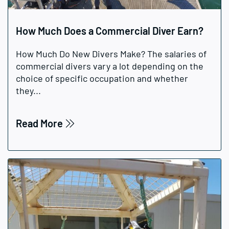
How Much Does a Commercial Diver Earn?
How Much Do New Divers Make? The salaries of
commercial divers vary a lot depending on the
choice of specific occupation and whether
they...
Read More