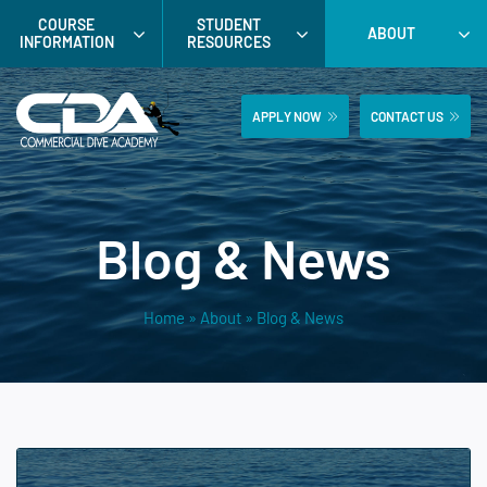
Skip
COURSE
STUDENT
ABOUT
to
INFORMATION
RESOURCES
content
APPLY NOW
CONTACT US
Blog & News
Home
»
About
»
Blog & News