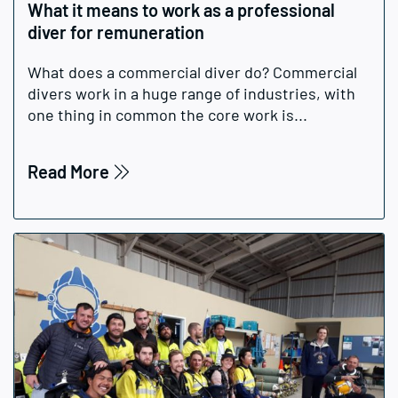
What it means to work as a professional
diver for remuneration
What does a commercial diver do? Commercial
divers work in a huge range of industries, with
one thing in common the core work is...
Read More