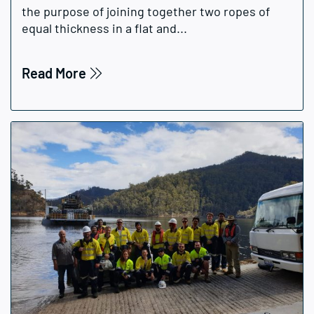
the purpose of joining together two ropes of
equal thickness in a flat and...
Read More