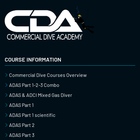
COURSE INFORMATION
Commercial Dive Courses Overview
ADAS Part 1-2-3 Combo
ADAS & ADCI Mixed Gas Diver
ADAS Part 1
ADAS Part 1 scientific
ADAS Part 2
ADAS Part 3