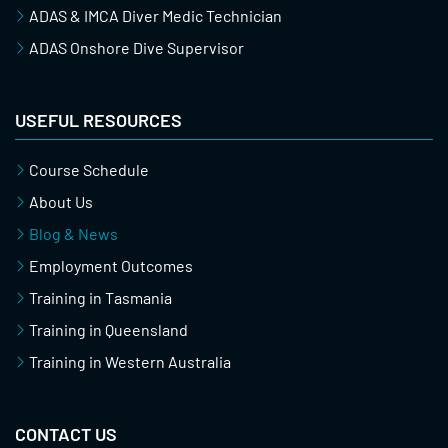
ADAS & IMCA Diver Medic Technician
ADAS Onshore Dive Supervisor
USEFUL RESOURCES
Course Schedule
About Us
Blog & News
Employment Outcomes
Training in Tasmania
Training in Queensland
Training in Western Australia
CONTACT US