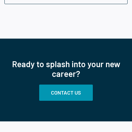
Ready to splash into your new
career?
CONTACT US