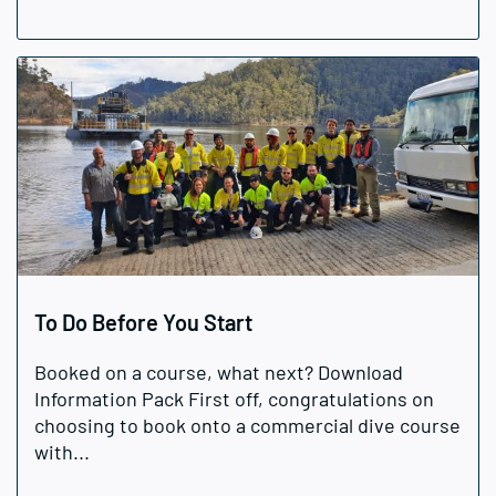
To Do Before You Start
Booked on a course, what next? Download
Information Pack First off, congratulations on
choosing to book onto a commercial dive course
with...