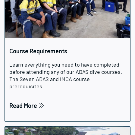
Course Requirements
Learn everything you need to have completed
before attending any of our ADAS dive courses.
The Seven ADAS and IMCA course
prerequisites...
Read More