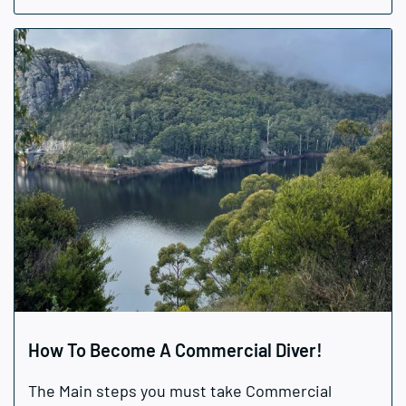
How To Become A Commercial Diver!
The Main steps you must take Commercial