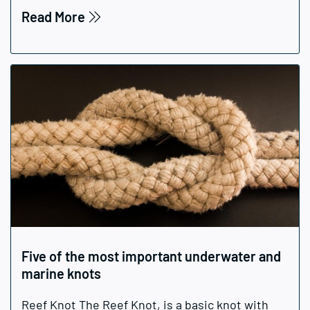
Read More
Five of the most important underwater and
marine knots
Reef Knot The Reef Knot, is a basic knot with