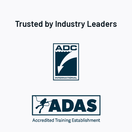
Trusted by Industry Leaders