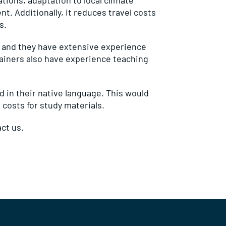
ations, adaptation to local climate
. Additionally, it reduces travel costs
s.
e and they have extensive experience
rainers also have experience teaching
ed in their native language. This would
 costs for study materials.
ct us.