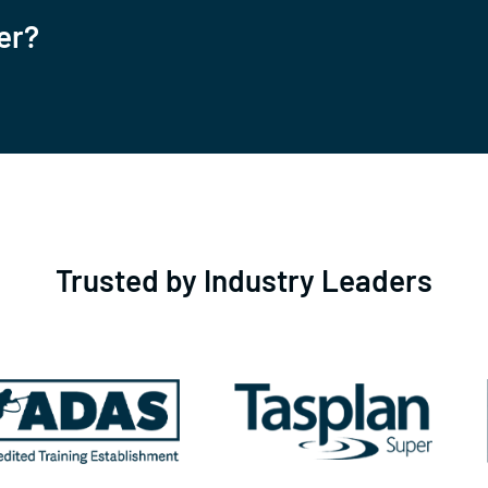
er?
Trusted by Industry Leaders