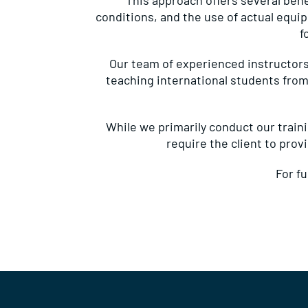
This approach offers several benef
conditions, and the use of actual equi
f
Our team of experienced instructors
teaching international students from
While we primarily conduct our trainin
require the client to prov
For f