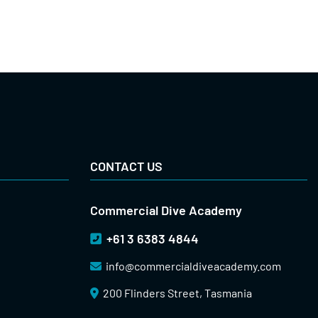
CONTACT US
Commercial Dive Academy
+61 3 6383 4844
info@
commercialdiveacademy.com
200 Flinders Street, Tasmania