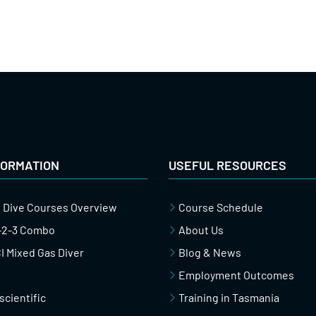
FORMATION
USEFUL RESOURCES
 Dive Courses Overview
Course Schedule
1-2-3 Combo
About Us
 Mixed Gas Diver
Blog & News
Employment Outcomes
scientific
Training in Tasmania