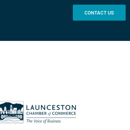
CONTACT US