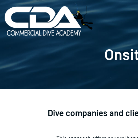
Skip
to
content
Onsit
Dive companies and client