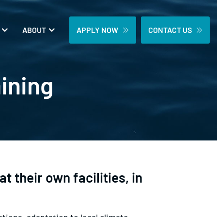
ABOUT
APPLY NOW
CONTACT US
aining
t their own facilities, in