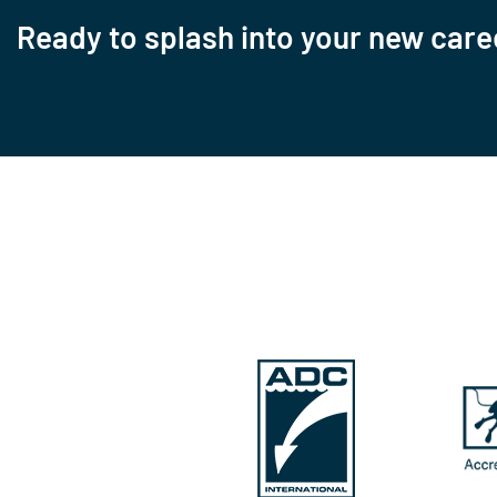
Ready to splash into your new care