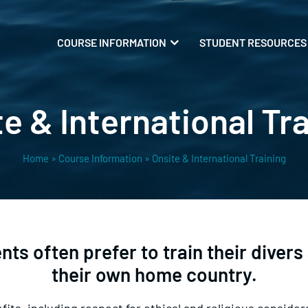
COURSE INFORMATION
STUDENT RESOURCES
e & International Tr
Home
»
Course Information
»
Onsite & International Training
s often prefer to train their divers a
their own home country.