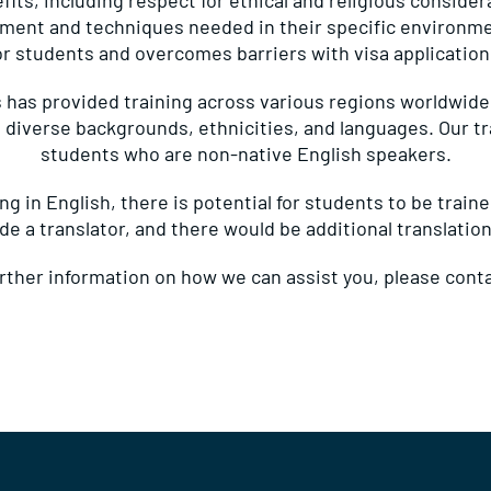
its, including respect for ethical and religious consider
pment and techniques needed in their specific environment
or students and overcomes barriers with visa application
 has provided training across various regions worldwid
 diverse backgrounds, ethnicities, and languages. Our t
students who are non-native English speakers.
g in English, there is potential for students to be train
ide a translator, and there would be additional translation
urther information on how we can assist you, please
conta