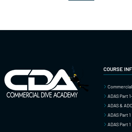
COURSE IN
Commercial
ADAS Part 
ADAS & ADCI
ADAS Part 1
ADAS Part 1 