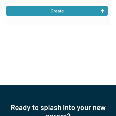
Create
Ready to splash into your new
career?