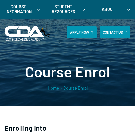
Skip
COURSE
STUDENT
ABOUT
to
INFORMATION
RESOURCES
content
APPLY NOW
CONTACT US
Course Enrol
Home
»
Course Enrol
Enrolling Into