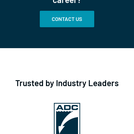
CONTACT US
Trusted by Industry Leaders