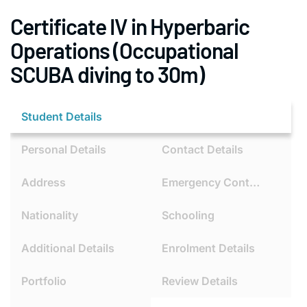
Certificate IV in Hyperbaric
Operations (Occupational
SCUBA diving to 30m)
Student Details
Personal Details
Contact Details
Address
Emergency Contact
Nationality
Schooling
Additional Details
Enrolment Details
Portfolio
Review Details