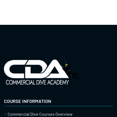
COURSE INFORMATION
Commercial Dive Courses Overview