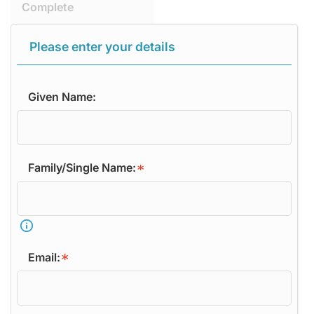
Complete
Please enter your details
Given Name:
Family/Single Name:
Email: