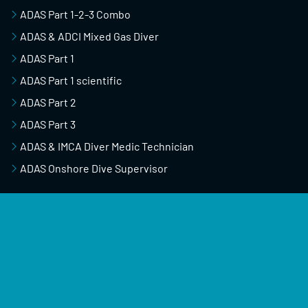
ADAS Part 1-2-3 Combo
ADAS & ADCI Mixed Gas Diver
ADAS Part 1
ADAS Part 1 scientific
ADAS Part 2
ADAS Part 3
ADAS & IMCA Diver Medic Technician
ADAS Onshore Dive Supervisor
USEFUL RESOURCES
Course Schedule
About Us
Blog & News