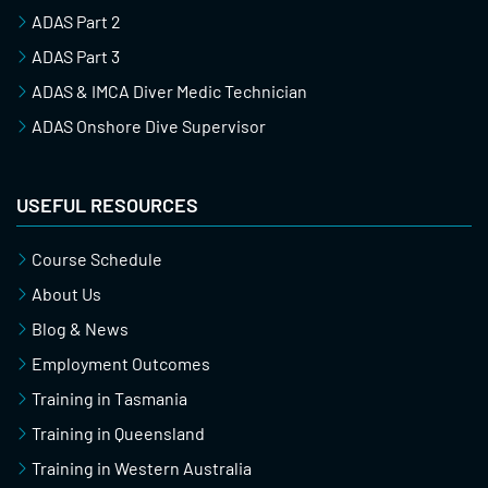
ADAS Part 2
ADAS Part 3
ADAS & IMCA Diver Medic Technician
ADAS Onshore Dive Supervisor
USEFUL RESOURCES
Course Schedule
About Us
Blog & News
Employment Outcomes
Training in Tasmania
Training in Queensland
Training in Western Australia