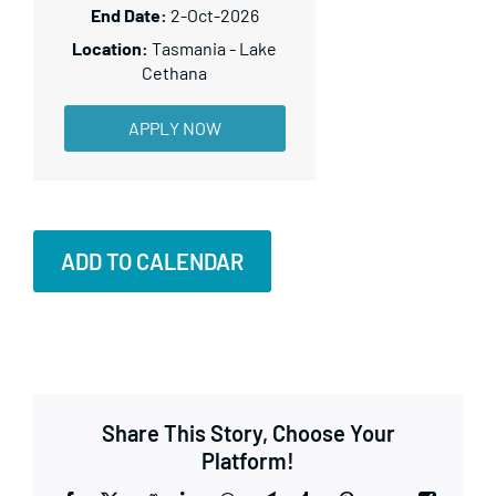
2-Oct-2026
Tasmania - Lake
Cethana
APPLY NOW
ADD TO CALENDAR
Share This Story, Choose Your
Platform!