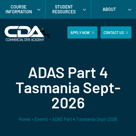
Skip
COURSE
STUDENT
ABOUT
to
INFORMATION
RESOURCES
content
APPLY NOW
CONTACT US
ADAS Part 4
Tasmania Sept-
2026
Home
»
Events
»
ADAS Part 4 Tasmania Sept-2026