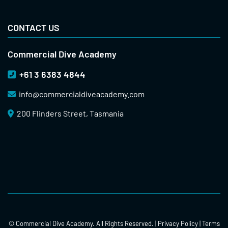
CONTACT US
Commercial Dive Academy
+61 3 6383 4844
info@
commercialdiveacademy.com
200 Flinders Street, Tasmania
© Commercial Dive Academy. All Rights Reserved. |
Privacy Policy
|
Terms