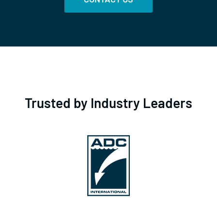
Trusted by Industry Leaders