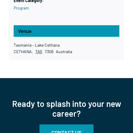
Event Category:
Program
Venue
Tasmania – Lake Cethana
CETHANA
,
TAS
7306
Australia
Ready to splash into your new
career?
CONTACT US