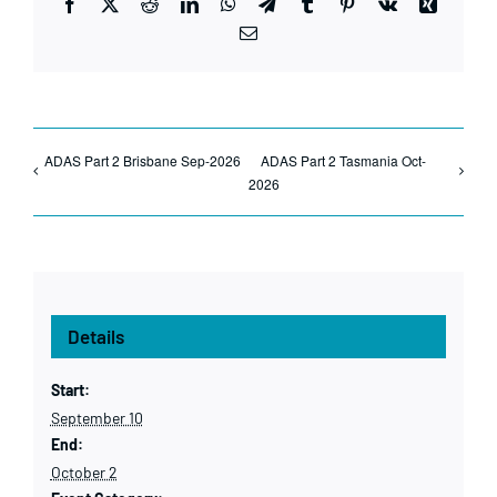
Facebook
X
Reddit
LinkedIn
WhatsApp
Telegram
Tumblr
Pinterest
Vk
Xing
Email
ADAS Part 2 Brisbane Sep-2026
ADAS Part 2 Tasmania Oct-
2026
Details
Start:
September 10
End:
October 2