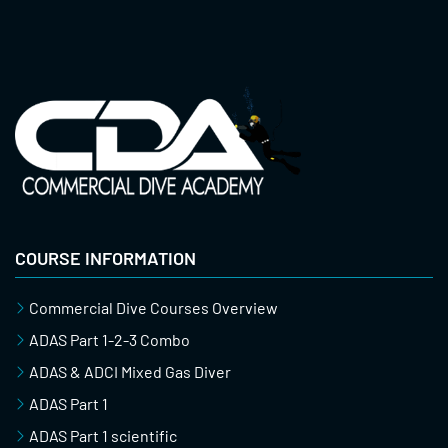
COURSE INFORMATION
Commercial Dive Courses Overview
ADAS Part 1-2-3 Combo
ADAS & ADCI Mixed Gas Diver
ADAS Part 1
ADAS Part 1 scientific