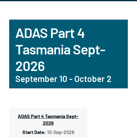
ADAS Part 4
Tasmania Sept-
2026
September 10
-
October 2
ADAS Part 4 Tasmania Sept-
2026
10-Sep-2026