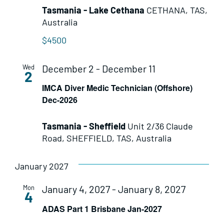
Tasmania - Lake Cethana
CETHANA, TAS,
Australia
$4500
December 2
-
December 11
Wed
2
IMCA Diver Medic Technician (Offshore)
Dec-2026
Tasmania - Sheffield
Unit 2/36 Claude
Road, SHEFFIELD, TAS, Australia
January 2027
January 4, 2027
-
January 8, 2027
Mon
4
ADAS Part 1 Brisbane Jan-2027