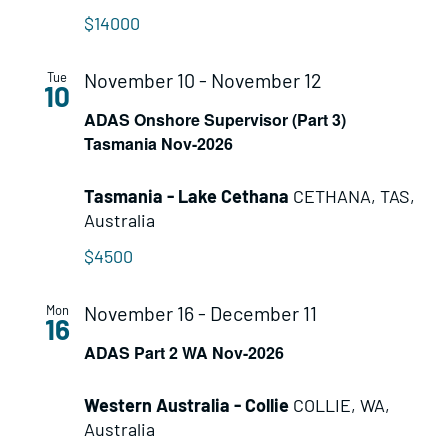
$14000
November 10
-
November 12
Tue
10
ADAS Onshore Supervisor (Part 3)
Tasmania Nov-2026
Tasmania - Lake Cethana
CETHANA, TAS,
Australia
$4500
November 16
-
December 11
Mon
16
ADAS Part 2 WA Nov-2026
Western Australia - Collie
COLLIE, WA,
Australia