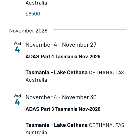
Australia
$8500
November 2026
November 4
-
November 27
Wed
4
ADAS Part 4 Tasmania Nov-2026
Tasmania - Lake Cethana
CETHANA, TAS,
Australia
November 4
-
November 30
Wed
4
ADAS Part 3 Tasmania Nov-2026
Tasmania - Lake Cethana
CETHANA, TAS,
Australia