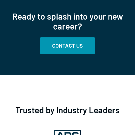
Ready to splash into your new
career?
CONTACT US
Trusted by Industry Leaders