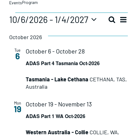
Program
Events
Events
Eve
10/6/2026
 - 
1/4/2027
Search
Even
List
Vie
Select
date.
Sear
October 2026
Nav
October 6
-
October 28
Tue
and
6
ADAS Part 4 Tasmania Oct-2026
View
Tasmania - Lake Cethana
CETHANA, TAS,
Navi
Australia
October 19
-
November 13
Mon
19
ADAS Part 1 WA Oct-2026
Western Australia - Collie
COLLIE, WA,