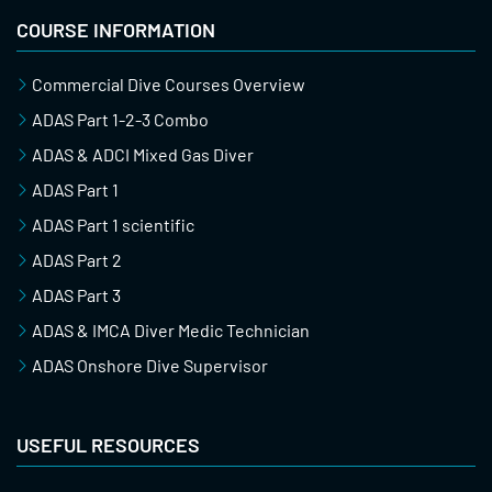
COURSE INFORMATION
Commercial Dive Courses Overview
ADAS Part 1-2-3 Combo
ADAS & ADCI Mixed Gas Diver
ADAS Part 1
ADAS Part 1 scientific
ADAS Part 2
ADAS Part 3
ADAS & IMCA Diver Medic Technician
ADAS Onshore Dive Supervisor
USEFUL RESOURCES