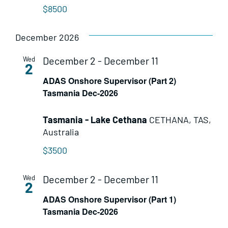
$8500
December 2026
December 2
-
December 11
Wed
2
ADAS Onshore Supervisor (Part 2)
Tasmania Dec-2026
Tasmania - Lake Cethana
CETHANA, TAS,
Australia
$3500
December 2
-
December 11
Wed
2
ADAS Onshore Supervisor (Part 1)
Tasmania Dec-2026