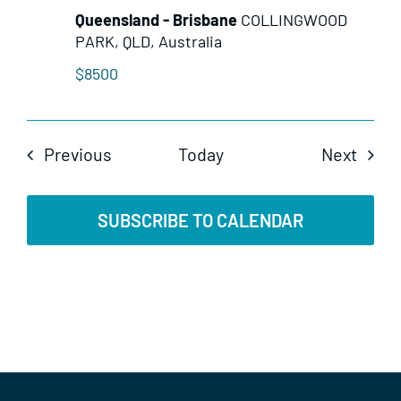
Queensland - Brisbane
COLLINGWOOD
PARK, QLD, Australia
$8500
Events
Even
Previous
Today
Next
SUBSCRIBE TO CALENDAR