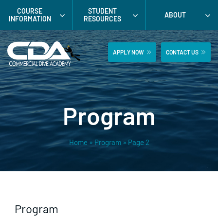
Skip
COURSE
STUDENT
ABOUT
to
INFORMATION
RESOURCES
content
APPLY NOW
CONTACT US
Program
Home
»
Program
»
Page 2
Program