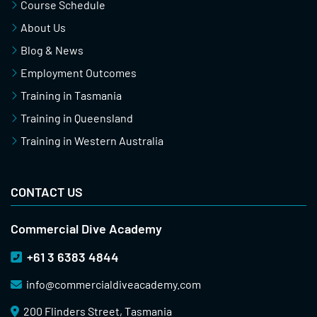
Course Schedule
About Us
Blog & News
Employment Outcomes
Training in Tasmania
Training in Queensland
Training in Western Australia
CONTACT US
Commercial Dive Academy
+61 3 6383 4844
info@
commercialdiveacademy.com
200 Flinders Street, Tasmania